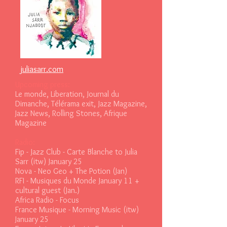
juliasarr.com
Upcoming press:
Le monde, Liberation, Journal du
Dimanche, Télérama exit, Jazz Magazine,
Jazz News, Rolling Stones, Afrique
Magazine
Radio:
F
ip - Jazz Club - Carte Blanche to Julia
Sarr (itw) January 25
Nova - Neo Geo + The Potion (Jan)
RFI - Musiques du Monde January 11 +
cultural guest (Jan.)
Africa Radio - Focus
France Musique - Morning Music (itw)
January 25