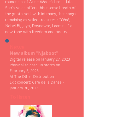
roundness of Alune Wade’s bass. Julia
Sarr's voice offers this intense breath of
the griot's soul with intimacy, her songs
remaining as veiled treasures : "Yéné,
Nobel Bi, Jaya, Doynawar, Laamin..." a
new tone with freedom and poetry.
News
New album “Njaboot”
Digital release on January 27, 2023
Physical release: in stores on
February 3, 2023
At The Other Distribution
Exit concert: Café de la Danse -
January 30, 2023
To listen