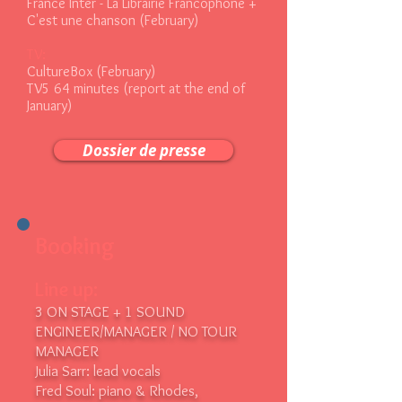
France Inter - La Librairie Francophone +
C'est une chanson (February)
TV:
CultureBox (February)
TV5 64 minutes (report at the end of
January)
Dossier de presse
Booking
Line up:
3 ON STAGE + 1 SOUND
ENGINEER/MANAGER / NO TOUR
MANAGER
Julia Sarr: lead vocals
Fred Soul: piano & Rhodes,