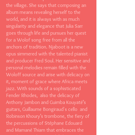
the village. She says that composing an
album means revealing herself to the
world, and it is always with as much
singularity and elegance that Julia Sarr
goes through life and pursues her quest
for a Wolof song free from all the
anchors of tradition. Njaboot is a new
opus simmered with the talented pianist
and producer Fred Soul. Her sensitive and
personal melodies remain filled with the
Woloff source and arise with delicacy on
it, moment of grace where Africa meets
jazz. With sounds of a sophisticated
Fender Rhodes, also the delicacy of
Anthony Jambon and Guimba Kouyaté’s
guitars, Guillaume Bongiraud's cello and
Robinson Khoury’s trombone, the fiery of
the percussions of Stéphane Edouard
and Mamané Thiam that embraces the