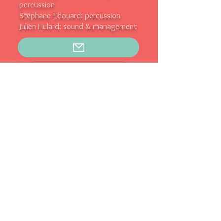
percussion
Stéphane Edouard: percussion
Julien Hulard: sound & management
Prochains concerts