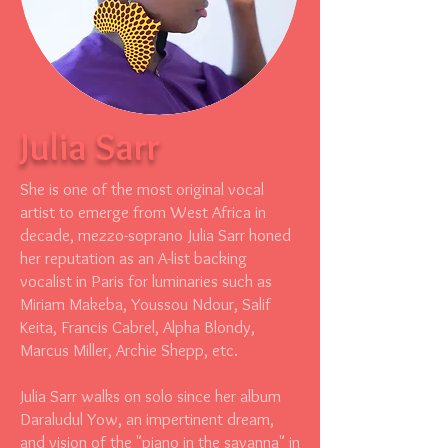
Julia Sarr
She is one of the most original vocal
artist to emerge from West Africa in
decade, mezzo-soprano Julia Sarr honed
her reputation as an A-list backing
vocalist in Paris for luminaries such as
Miriam Makeba, Youssou Ndour, Salif
Keita, Francis Cabrel, Alpha Blondy,
Marcus Miller, Archie Shepp, etc.
Julia Sarr walks on solo since her album
Daraludul Yow, an impertinent dream,
and vision of the "piano in the savanna" in