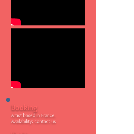
Booking
Artist based in France.
Availability: contact us
Line up: