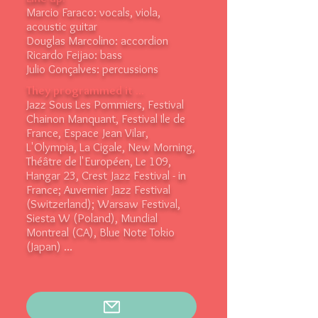
Marcio Faraco: vocals, viola,
acoustic guitar
Douglas Marcolino: accordion
Ricardo Feijao: bass
Julio Gonçalves: percussions
They programmed it ...
Jazz Sous Les Pommiers, Festival
Chainon Manquant, Festival Ile de
France, Espace Jean Vilar,
L'Olympia, La Cigale, New Morning,
Théâtre de l'Européen, Le 109,
Hangar 23, Crest Jazz Festival - in
France; Auvernier Jazz Festival
(Switzerland); Warsaw Festival,
Siesta W (Poland), Mundial
Montreal (CA), Blue Note Tokio
(Japan) ...