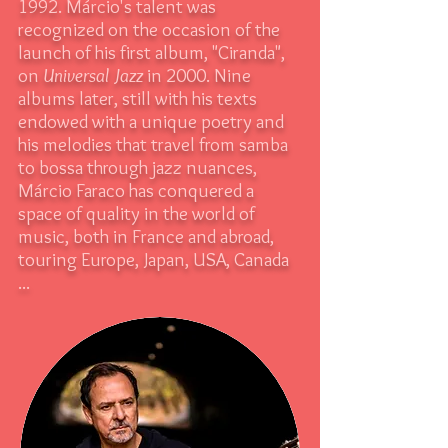
1992. Márcio's talent was
recognized on the occasion of the
launch of his first album, "Ciranda",
on
Universal Jazz
in 2000. Nine
albums later, still with his texts
endowed with a unique poetry and
his melodies that travel from samba
to bossa through jazz nuances,
Márcio Faraco has conquered a
space of quality in the world of
music, both in France and abroad,
touring Europe, Japan, USA, Canada
...