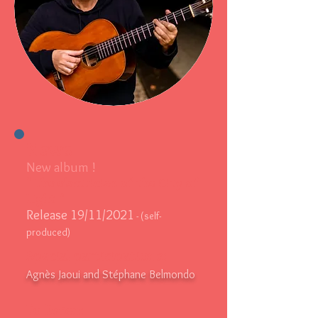
News
New album !
"
The electrician of the City of
Light
"
Release 19/11/2021
- (self-
produced)
Special participations:
Agnès Jaoui and Stéphane Belmondo
To listen: