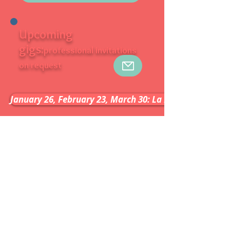
Upcoming
gigs:
professional invitations
on request
January 26, February 23, March 30: La Petite Halle - Pa
Booking
Artist based in France.
Availability: contact us
Line up:
Marcio Faraco: vocals, viola,
acoustic guitar
Douglas Marcolino: accordion
Ricardo Feijao: bass