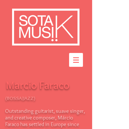
Marcio Faraco
(BOSSA/JAZZ)
Outstanding guitarist, suave singer,
and creative composer, Márcio
Faraco has settled in Europe since