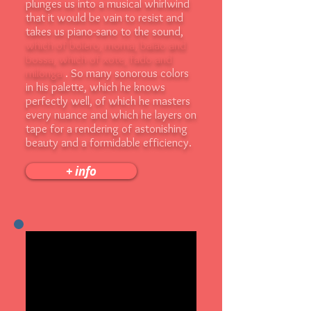
plunges us into a musical whirlwind
that it would be vain to resist and
takes us piano-sano to the sound,
which of bolero, morna, baião and
bossa, which of xote, fado and
milonga
. So many sonorous colors
in his palette, which he knows
perfectly well, of which he masters
every nuance and which he layers on
tape for a rendering of astonishing
beauty and a formidable efficiency.
+ info