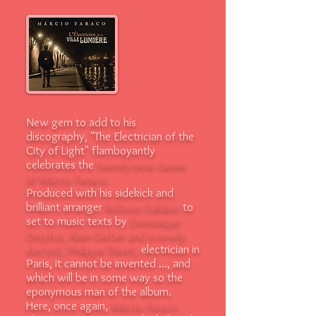
New gem to add to his
discography, "The Electrician of the
City of Light" flamboyantly
celebrates the
twenty-year career
of Márcio Faraco.
Produced with his sidekick and
brilliant arranger
Robson Galdino
to
set to music texts by
Dominique
Dreyfus, Alain Gerber and a newly
elected, Philippe Thivet,
electrician in
Paris, it cannot be invented ..., and
which will be in some way so the
eponymous man of the album.
Here, once again,
Márcio Faraco